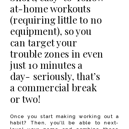
at-home workouts
(requiring little to no
equipment), so you
can target your
trouble zones in even
just 10 minutes a
day- seriously, that’s
a commercial break
or two!
Once you start making working out a
habit? Then, you’ll be able to next-