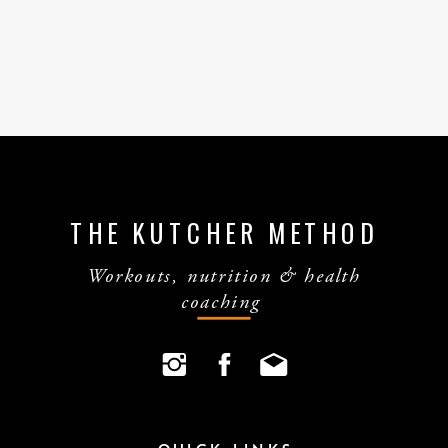
THE KUTCHER METHOD
Workouts, nutrition & health
coaching
QUICK LINKS