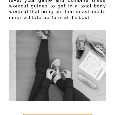
level your game and combine these
workout guides to get in a total body
workout that bring out that beast-mode
inner-athlete perform at it’s best.