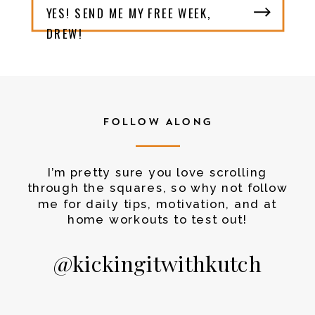
YES! SEND ME MY FREE WEEK,
DREW!
FOLLOW ALONG
I’m pretty sure you love scrolling
through the squares, so why not follow
me for daily tips, motivation, and at
home workouts to test out!
@kickingitwithkutch