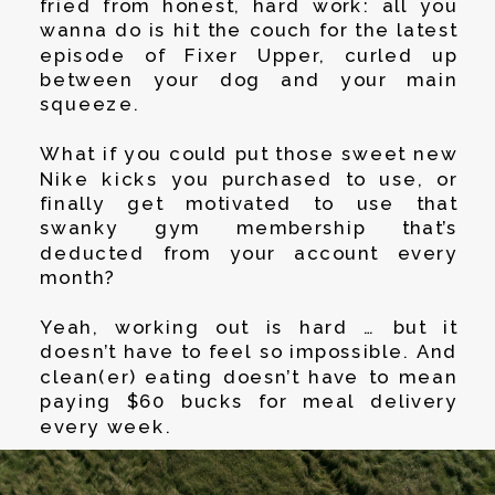
fried from honest, hard work: all you
wanna do is hit the couch for the latest
episode of Fixer Upper, curled up
between your dog and your main
squeeze.
What if you could put those sweet new
Nike kicks you purchased to use, or
finally get motivated to use that
swanky gym membership that’s
deducted from your account every
month?
Yeah, working out is hard … but it
doesn’t have to feel so impossible. And
clean(er) eating doesn’t have to mean
paying $60 bucks for meal delivery
every week.