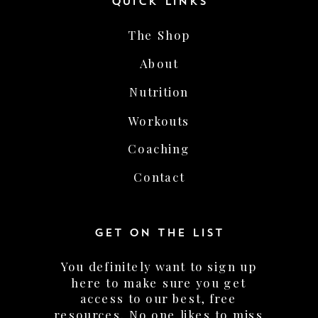
The Shop
About
Nutrition
Workouts
Coaching
Contact
GET ON THE LIST
You definitely want to sign up
here to make sure you get
access to our best, free
resources. No one likes to miss