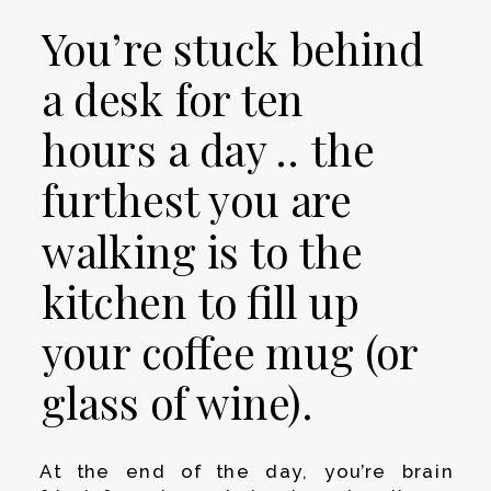
You’re stuck behind
a desk for ten
hours a day .. the
furthest you are
walking is to the
kitchen to fill up
your coffee mug (or
glass of wine).
At the end of the day, you’re brain