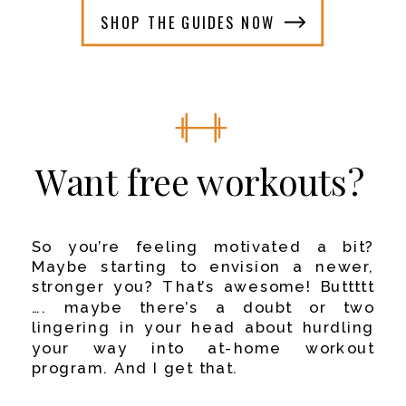
SHOP THE GUIDES NOW
Want free workouts?
So you’re feeling motivated a bit?
Maybe starting to envision a newer,
stronger you? That’s awesome!
Buttttt
…. maybe there’s a doubt or two
lingering in your head about hurdling
your way into at-home workout
program.
And I get that.