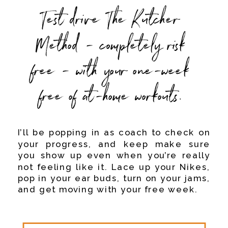
Test drive The Kutcher
Method - completely risk
free - with your one-week
free of at-home workouts.
I’ll be popping in as coach to check on
your progress, and keep make sure
you show up even when you’re really
not feeling like it. Lace up your Nikes,
pop in your ear buds, turn on your jams,
and get moving with your free week.