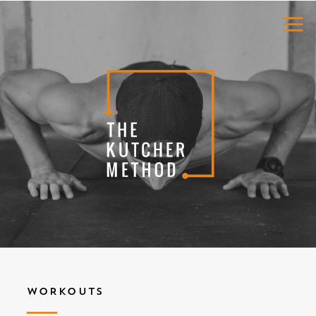
WORKOUTS