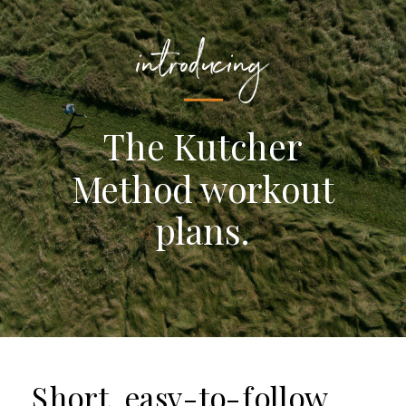
introducing
The Kutcher
Method workout
plans.
Short, easy-to-follow